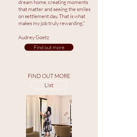
dream home, creating moments
that matter and seeing the smiles
on settlement day. That is what
makes my job truly rewarding."
Audrey Goetz
Find out more
FIND OUT MORE
List