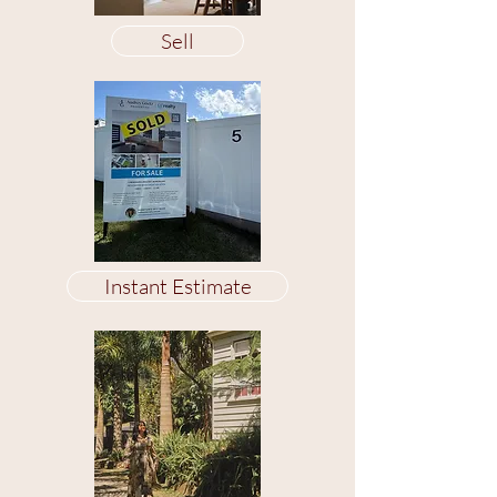
Sell
Instant Estimate