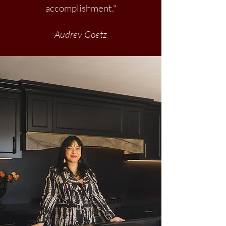
accomplishment."
Audrey Goetz