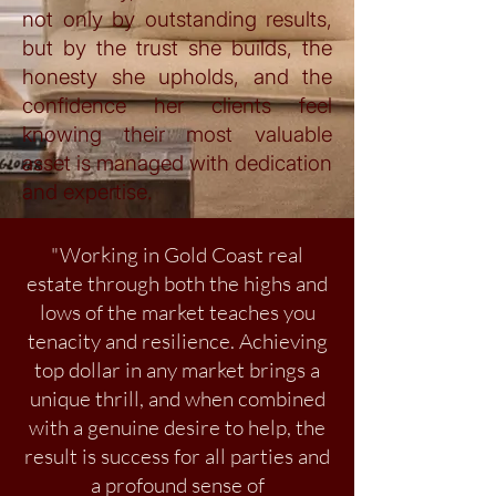
not only by outstanding results,
but by the trust she builds, the
honesty she upholds, and the
confidence her clients feel
knowing their most valuable
asset is managed with dedication
and expertise.
"Working in Gold Coast real
estate through both the highs and
lows of the market teaches you
tenacity and resilience. Achieving
top dollar in any market brings a
unique thrill, and when combined
with a genuine desire to help, the
result is success for all parties and
a profound sense of