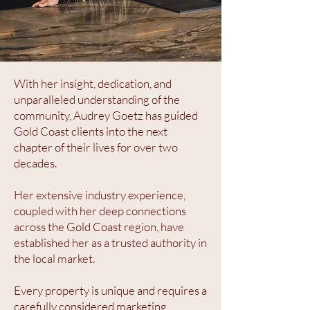
With her insight, dedication, and
unparalleled understanding of the
community, Audrey Goetz has guided
Gold Coast clients into the next
chapter of their lives for over two
decades.
Her extensive industry experience,
coupled with her deep connections
across the Gold Coast region, have
established her as a trusted authority in
the local market.
Every property is unique and requires a
carefully considered marketing