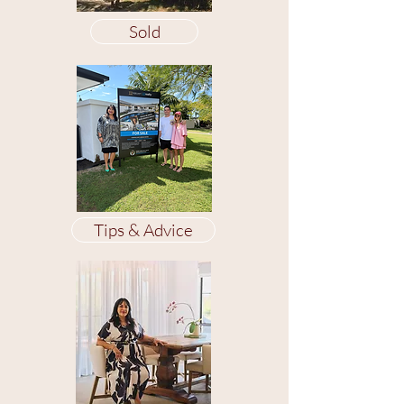
Sold
Tips & Advice