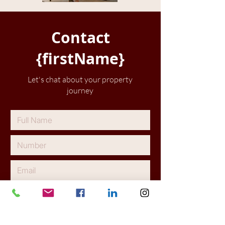
Contact
{firstName}
Let's chat about your property
journey