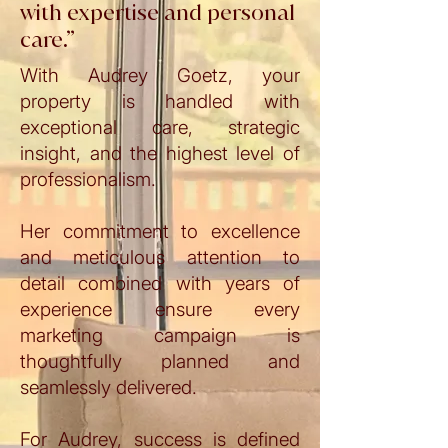
with expertise and personal
care.”
With Audrey Goetz, your
property is handled with
exceptional care, strategic
insight, and the highest level of
professionalism.
Her commitment to excellence
and meticulous attention to
detail combined with years of
experience ensure every
marketing campaign is
thoughtfully planned and
seamlessly delivered.
For Audrey, success is defined