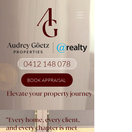
0412 148 078
BOOK APPRAISAL
Elevate your property journey
“Every home, every client,
and every chapter is met