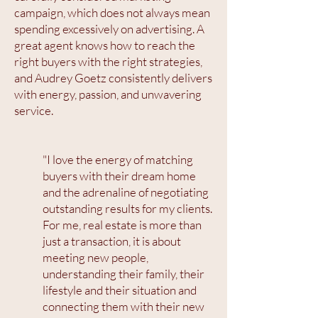
campaign, which does not always mean
spending excessively on advertising. A
great agent knows how to reach the
right buyers with the right strategies,
and Audrey Goetz consistently delivers
with energy, passion, and unwavering
service.
"I love the energy of matching
buyers with their dream home
and the adrenaline of negotiating
outstanding results for my clients.
For me, real estate is more than
just a transaction, it is about
meeting new people,
understanding their family, their
lifestyle and their situation and
connecting them with their new