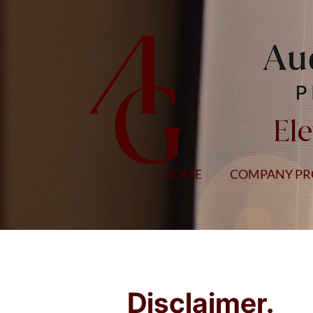
Ele
HOME
COMPANY PR
Disclaimer
.