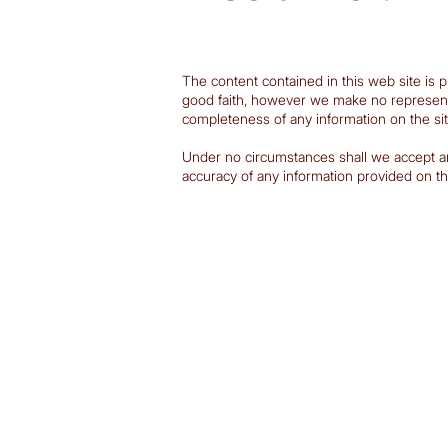
The content contained in this web site is p
good faith, however we make no representatio
completeness of any information on the sit
Under no circumstances shall we accept any l
accuracy of any information provided on the 