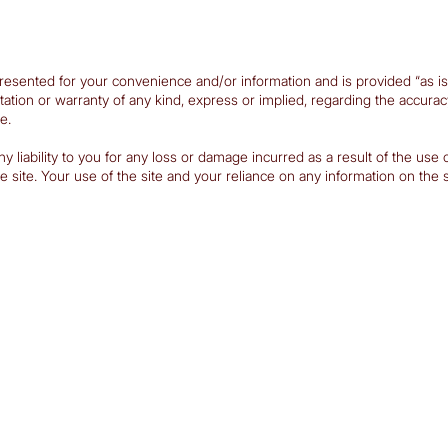
resented for your convenience and/or information and is provided “as is”. 
n or warranty of any kind, express or implied, regarding the accuracy, vali
e.
iability to you for any loss or damage incurred as a result of the use of t
site. Your use of the site and your reliance on any information on the sit