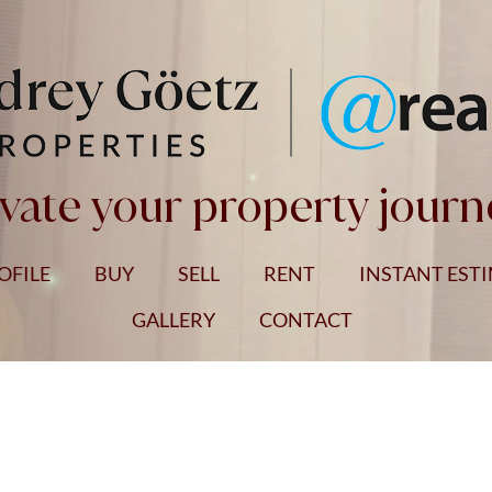
vate your property journ
OFILE
BUY
SELL
RENT
INSTANT EST
GALLERY
CONTACT