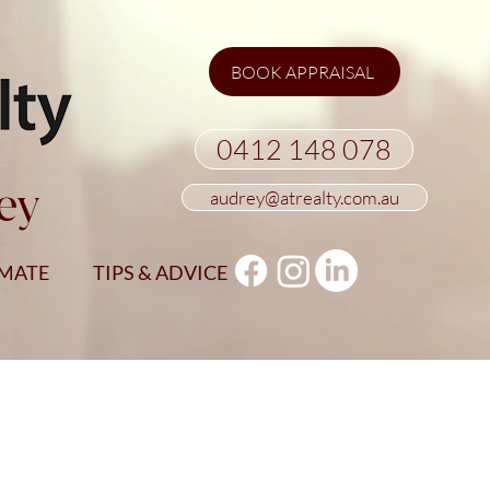
BOOK APPRAISAL
0412 148 078
ey
audrey@atrealty.com.au
IMATE
TIPS & ADVICE