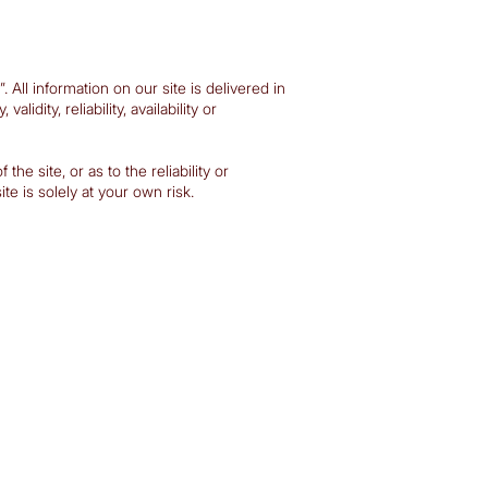
All information on our site is delivered in
dity, reliability, availability or
he site, or as to the reliability or
e is solely at your own risk.​