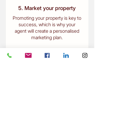
5. Market your property
Promoting your property is key to
success, which is why your
agent will create a personalised
marketing plan.
6. Finalise the sale
To seal the deal, remember to
appoint conveyancing and
property settlement experts to
act on your behalf.