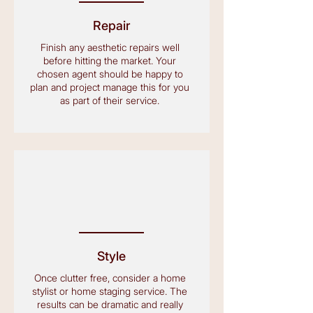
Repair
Finish any aesthetic repairs well
before hitting the market. Your
chosen agent should be happy to
plan and project manage this for you
as part of their service.
Style
Once clutter free, consider a home
stylist or home staging service. The
results can be dramatic and really