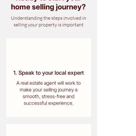
home selling journey
?
Understanding the steps involved in
selling your property is important
1. Speak to your local expert
A real estate agent will work to
make your selling journey a
smooth, stress-free and
successful experience.