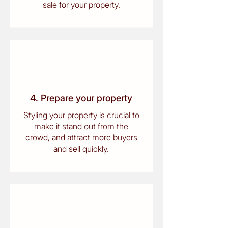
sale for your property.
4. Prepare your property
Styling your property is crucial to
make it stand out from the
crowd, and attract more buyers
and sell quickly.