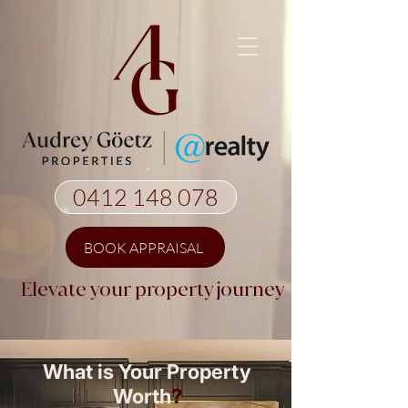
0412 148 078
BOOK APPRAISAL
Elevate your property journey
What is Your Property
Worth
?