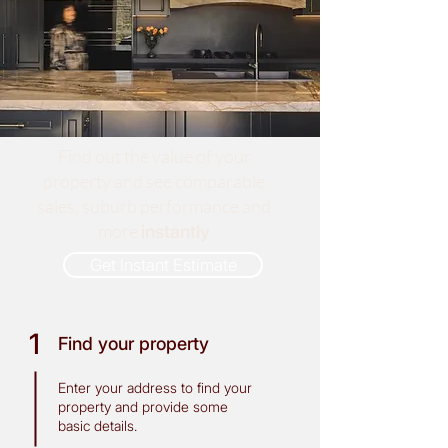
Find out the value of your
property and see comparable
sales, suburb performance and
more
instantly
Get Instant Estimate
1
Find your property
Enter your address to find your
property and provide some
basic details.