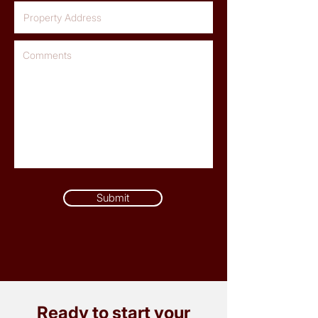
Submit
Ready to start your