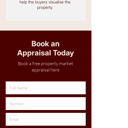
help the buyers visualise the
property.
Book an
Appraisal Today
Book a free property market
appraisal here