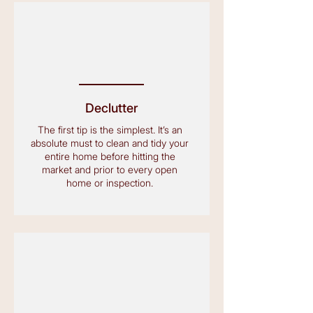
Declutter
The first tip is the simplest. It’s an
absolute must to clean and tidy your
entire home before hitting the
market and prior to every open
home or inspection.