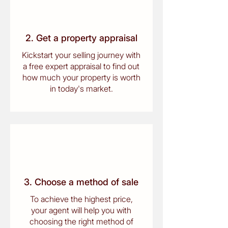
2. Get a property appraisal
Kickstart your selling journey with
a free expert appraisal to find out
how much your property is worth
in today's market.
3. Choose a method of sale
To achieve the highest price,
your agent will help you with
choosing the right method of