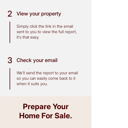
2
View your property
Simply click the link in the email
sent to you to view the full report,
it's that easy.
3
Check your email
We'll send the report to your email
so you can easily come back to it
when it suits you.
Prepare Your
Home For Sale
.