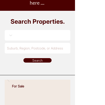
here ....
Search Properties
.
Search
No Properties Found
For Sale
Read More