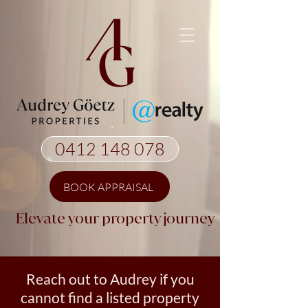
0412 148 078
BOOK APPRAISAL
Elevate your property journey
Reach out to Audrey if you
cannot find a listed property