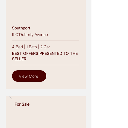
Southport
9 O'Doherty Avenue
4 Bed
|
1 Bath
|
2 Car
BEST OFFERS PRESENTED TO THE
SELLER
View More
For Sale
Read More