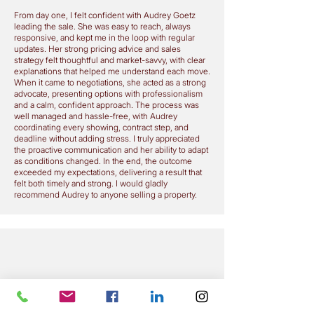
From day one, I felt confident with Audrey Goetz
leading the sale. She was easy to reach, always
responsive, and kept me in the loop with regular
updates. Her strong pricing advice and sales
strategy felt thoughtful and market-savvy, with clear
explanations that helped me understand each move.
When it came to negotiations, she acted as a strong
advocate, presenting options with professionalism
and a calm, confident approach. The process was
well managed and hassle-free, with Audrey
coordinating every showing, contract step, and
deadline without adding stress. I truly appreciated
the proactive communication and her ability to adapt
as conditions changed. In the end, the outcome
exceeded my expectations, delivering a result that
felt both timely and strong. I would gladly
recommend Audrey to anyone selling a property.
My dear beautiful friend Audrey,
THANK YOU THANK YOU THANK YOU
You are an amazing lady, fantastic agent, wonderful