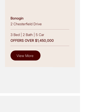
Bonogin
2 Chesterfield Drive
3 Bed
|
2 Bath
|
5 Car
OFFERS OVER $1,450,000
View More
View More