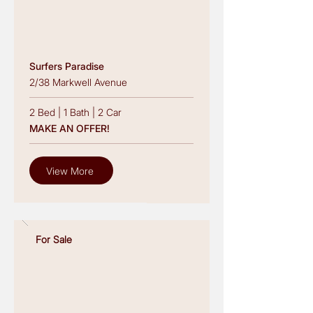
Surfers Paradise
2/38 Markwell Avenue
2 Bed
|
1 Bath
|
2 Car
MAKE AN OFFER!
View More
For Sale
Read More